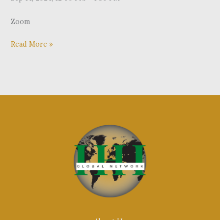
Zoom
Read More »