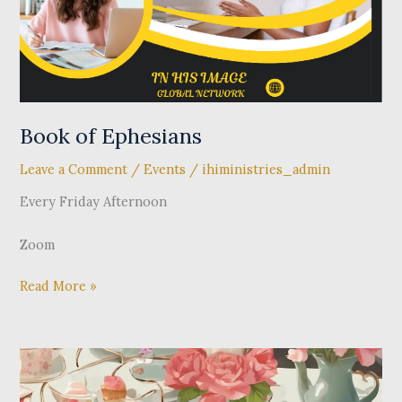
Book of Ephesians
Leave a Comment
/
Events
/
ihiministries_admin
Every Friday Afternoon
Zoom
Read More »
IHI
Global
Network