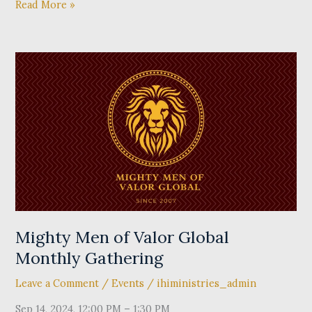
Read More »
Mighty
Men
of
Valor
Global
Monthly
Gathering
Mighty Men of Valor Global
Monthly Gathering
Leave a Comment
/
Events
/
ihiministries_admin
Sep 14, 2024, 12:00 PM – 1:30 PM