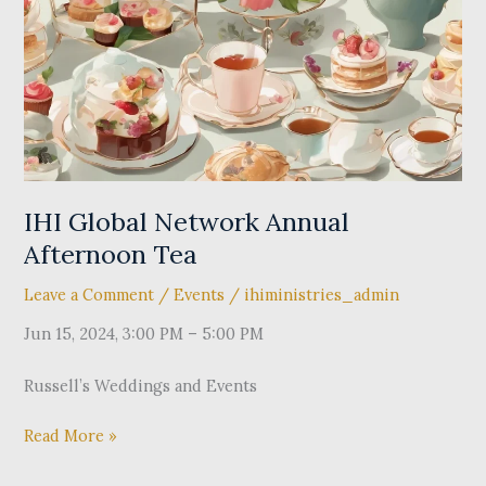
Annual
Afternoon
Tea
IHI Global Network Annual
Afternoon Tea
Leave a Comment
/
Events
/
ihiministries_admin
Jun 15, 2024, 3:00 PM – 5:00 PM
Russell’s Weddings and Events
Read More »