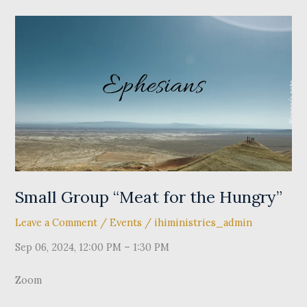
Small
Group
“Meat
for
the
Hungry”
Small Group “Meat for the Hungry”
Leave a Comment
/
Events
/
ihiministries_admin
Sep 06, 2024, 12:00 PM – 1:30 PM
Zoom