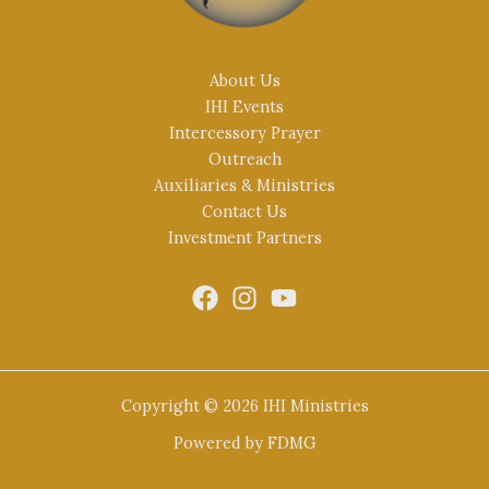
About Us
IHI Events
Intercessory Prayer
Outreach
Auxiliaries & Ministries
Contact Us
Investment Partners
Copyright © 2026 IHI Ministries
Powered by
FDMG