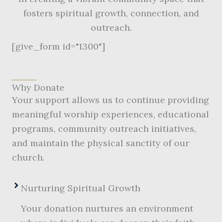
fosters spiritual growth, connection, and
outreach.
[give_form id="1300"]
Why Donate
Your support allows us to continue providing
meaningful worship experiences, educational
programs, community outreach initiatives,
and maintain the physical sanctity of our
church.
Nurturing Spiritual Growth
Your donation nurtures an environment