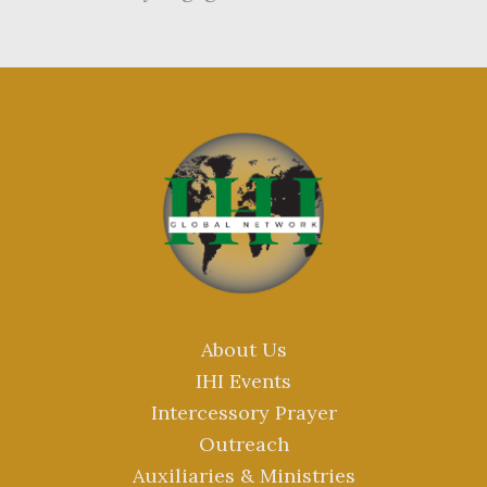
About Us
IHI Events
Intercessory Prayer
Outreach
Auxiliaries & Ministries