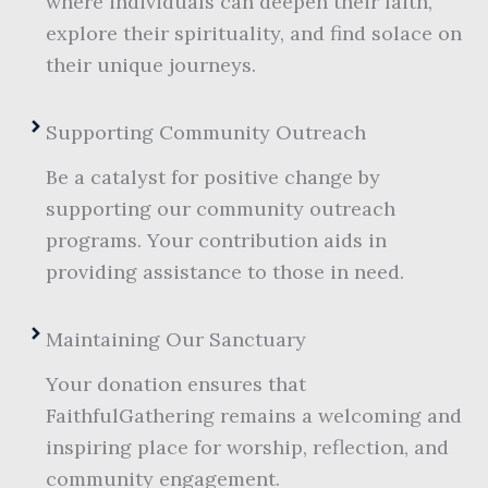
where individuals can deepen their faith,
explore their spirituality, and find solace on
their unique journeys.
Supporting Community Outreach
Be a catalyst for positive change by
supporting our community outreach
programs. Your contribution aids in
providing assistance to those in need.
Maintaining Our Sanctuary
Your donation ensures that
FaithfulGathering remains a welcoming and
inspiring place for worship, reflection, and
community engagement.